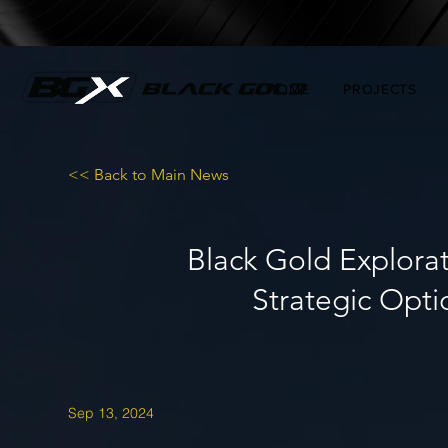
HOME
PROJECTS
<< Back to Main News
Black Gold Explora
Strategic Optio
Sep 13, 2024