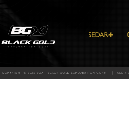
COPYRIGHT © 2026 BGX - BLACK GOLD EXPLORATION CORP. | ALL RI