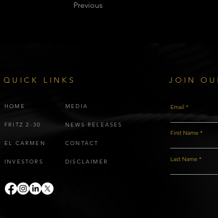
Previous
QUICK LINKS
JOIN OU
HOME
MEDIA
Email
FRITZ 2-30
NEWS RELEASES
First Name
EL CARMEN
CONTACT
Last Name
INVESTORS
DISCLAIMER