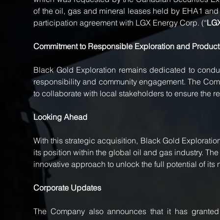
of the oil, gas and mineral leases held by EHA1 an
participation agreement with LGX Energy Corp. (“
LG
Commitment to Responsible Exploration and Product
Black Gold Exploration remains dedicated to conduct
responsibility and community engagement. The Compan
to collaborate with local stakeholders to ensure the
Looking Ahead
With this strategic acquisition, Black Gold Exploratio
its position within the global oil and gas industry. T
innovative approach to unlock the full potential of it
Corporate Updates
The Company also announces that it has granted 1