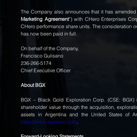
The Company also announces that it has amended i
Marketing Agreement
”) with CHero Enterprises Corp
CHero performance share units. The consideration
has now been paid in full.
On behalf of the Company, 
Francisco Gulisano 
236-266-5174 
Chief Executive Officer 
About BGX 
BGX – Black Gold Exploration Corp. (CSE: BGX) i
shareholder value through the acquisition, explorat
https://www.bgxcorp.com
.
Forward-Looking Statements