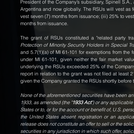
President of the Company’s subsidiary, Spinell S.A., 
Argentina and now globally. The RSUs will vest as fol
vest seven (7) months from issuance; (iii) 25% to vest
months from issuance.
Protection of Minority Security Holders in Special Tr
and 5.7(1)(a) of MI 61-101 for exemptions from the 
under MI 61-101, given neither the fair market val
underlying the RSUs exceeded 25% of the Company's 
report in relation to the grant was not filed at least
given the Company granted the RSUs shortly before t
None of the aforementioned securities have been and 
1933, as amended (the "
1933 Act
") or any applicable
States or to, or for the account or benefit of, U.S. pe
the United States absent registration or an applic
release does not constitute an offer to sell or the solic
securities in any jurisdiction in which such offer, soli