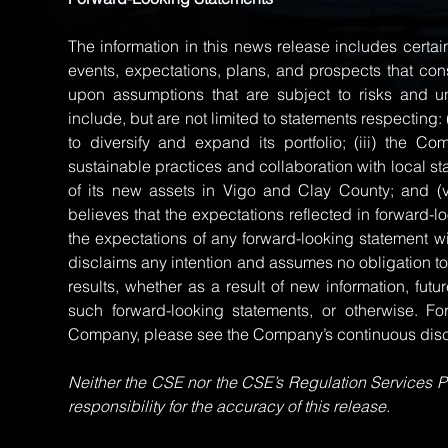
The information in this news release includes certa
events, expectations, plans, and prospects that con
upon assumptions that are subject to risks and unc
include, but are not limited to statements respecting: (
to diversify and expand its portfolio; (iii) the C
sustainable practices and collaboration with local sta
of its new assets in Vigo and Clay County; and 
believes that the expectations reflected in forward-l
the expectations of any forward-looking statement w
disclaims any intention and assumes no obligation to 
results, whether as a result of new information, fut
such forward-looking statements, or otherwise. Fo
Company, please see the Company’s continuous dis
Neither the CSE nor the CSE’s Regulation Services Pro
responsibility for the accuracy of this release. 