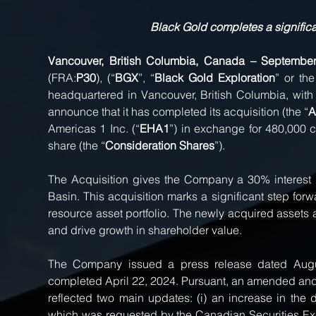
Black Gold completes a significan
Vancouver, British Columbia, Canada – Septembe
(FRA:
P30
), (“
BGX
”, “
Black Gold Exploration
” or the
headquartered in Vancouver, British Columbia, with a
announce that it has completed its acquisition (the “
A
Americas 1 Inc. (“
EHA1
”) in exchange for 480,000
share (the “
Consideration Shares
”).
The Acquisition gives the Company a 30% interest in 
Basin. This acquisition marks a significant step forw
resource asset portfolio. The newly acquired assets 
and drive growth in shareholder value.
The Company issued a press release dated August
completed April 22, 2024. Pursuant, an amended and
reflected two main updates: (i) an increase in the
which was requested by the Canadian Securities Exchan